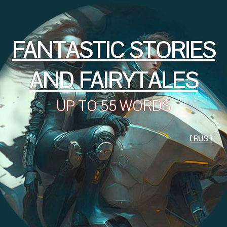
FANTASTIC STORIES
AND FAIRYTALES
UP TO 55 WORDS
[ RUS ]