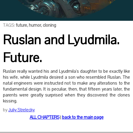
TAGS:
future, humor, cloning
Ruslan and Lyudmila.
Future.
Ruslan really wanted his and Lyudmila's daughter to be exactly like
his wife, while Lyudmila desired a son who resembled Ruslan. The
natal engineers were instructed not to make any alterations to the
fundamental design. It is peculiar, then, that fifteen years later, the
parents were greatly surprised when they discovered the clones
kissing.
by
Juliy Strelecky
ALL CHAPTERS
|
back to the main page